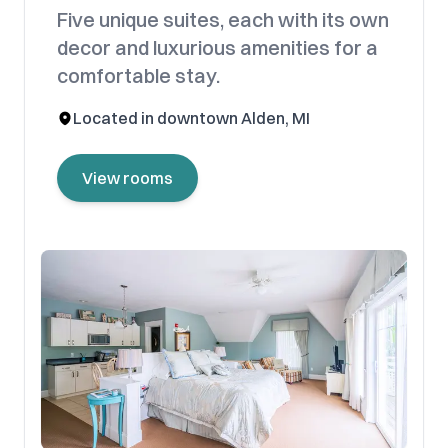
Five unique suites, each with its own
decor and luxurious amenities for a
comfortable stay.
Located in downtown Alden, MI
View rooms