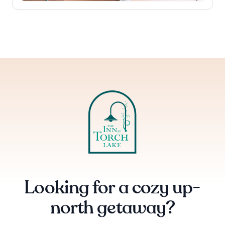
Looking for a cozy up-
north getaway?