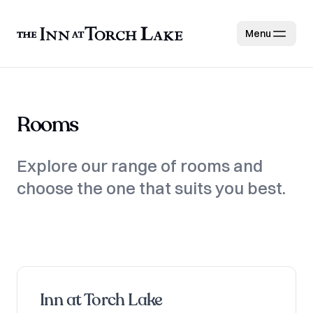
Menu
Rooms
Explore our range of rooms and
choose the one that suits you best.
Inn at Torch Lake