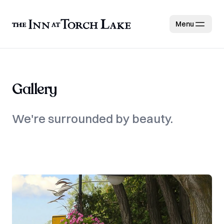
Menu
Gallery
We're surrounded by beauty.