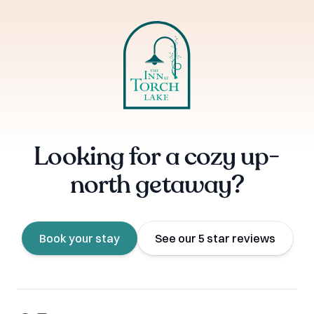
Looking for a cozy up-
north getaway?
Book your stay
See our 5 star reviews